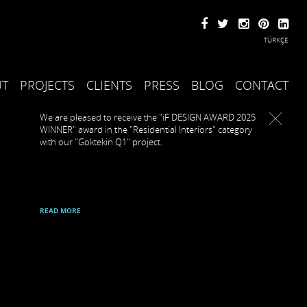
TÜRKÇE
UT
PROJECTS
CLIENTS
PRESS
BLOG
CONTACT
We are pleased to receive the "iF DESIGN AWARD 2025
WINNER" award in the "Residential Interiors" category
with our "Goktekin Q1" project.
READ MORE