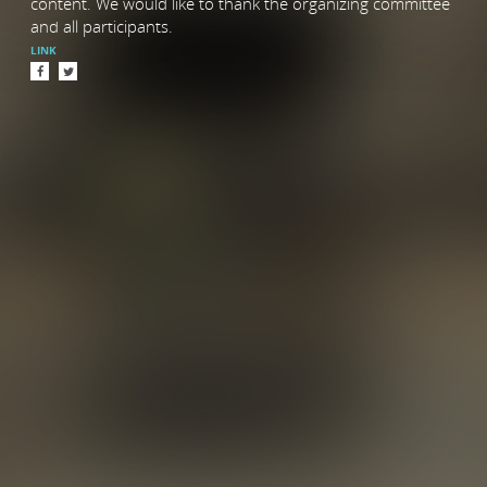
content. We would like to thank the organizing committee
and all participants.
LINK