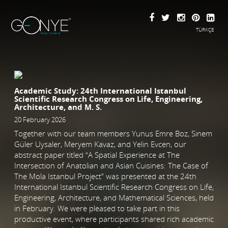
TÜRKÇE
Academic Study: 24th International Istanbul
Scientific Research Congress on Life, Engineering,
Architecture, and M. S.
20 February 2026
Together with our team members Yunus Emre Boz, Sinem
Güler Uysaler, Meryem Kavaz, and Yelin Evcen, our
abstract paper titled “A Spatial Experience at The
Intersection of Anatolian and Asian Cuisines: The Case of
The Mola Istanbul Project” was presented at the 24th
International Istanbul Scientific Research Congress on Life,
Engineering, Architecture, and Mathematical Sciences, held
in February. We were pleased to take part in this
productive event, where participants shared rich academic