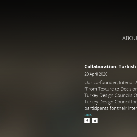
ABOU
Collaboration: Turkish
20 April 2026
Our co-founder, Interior A
“From Texture to Decision:
Turkey Design Council’s O
Turkey Design Council for 
participants for their inte
LINK