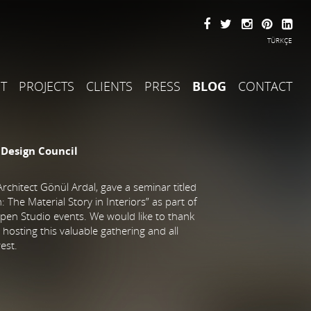
TÜRKÇE
T
PROJECTS
CLIENTS
PRESS
BLOG
CONTACT
 Design Council
rchitect Gönül Ardal, gave a seminar titled
 The Material Story in Interiors” as part of
pen Studio events. We would like to thank
hosting this valuable gathering and all
rest.